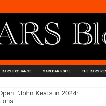
Skip
to
BARS EXCHANGE
MAIN BARS SITE
THE BARS RE
content
Open: ‘John Keats in 2024:
ions’