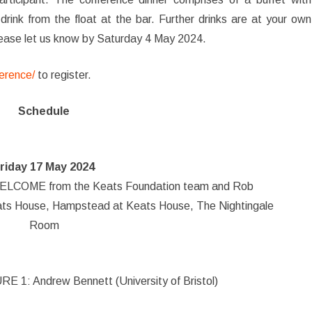
drink from the float at the bar. Further drinks are at your own
please let us know by Saturday 4 May 2024.
erence/
to register.
Schedule
riday 17 May 2024
COME from the Keats Foundation team and Rob
eats House, Hampstead at Keats House, The Nightingale
Room
 1: Andrew Bennett (University of Bristol)