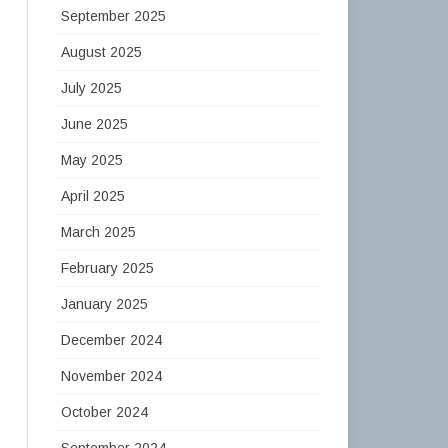
September 2025
August 2025
July 2025
June 2025
May 2025
April 2025
March 2025
February 2025
January 2025
December 2024
November 2024
October 2024
September 2024