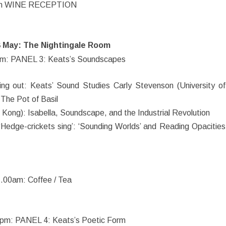
m WINE RECEPTION
8 May: The Nightingale Room
m: PANEL 3: Keats’s Soundscapes
ing out: Keats’ Sound Studies Carly Stevenson (University of
r The Pot of Basil
 Kong): Isabella, Soundscape, and the Industrial Revolution
‘Hedge-crickets sing’: ‘Sounding Worlds’ and Reading Opacities
.00am: Coffee / Tea
pm: PANEL 4: Keats’s Poetic Form