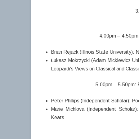
3
4.00pm – 4.50pm:
Brian Rejack (Illinois State University)
Łukasz Mokrzycki (Adam Mickiewicz Univ
Leopardi’s Views on Classical and Classi
5.00pm – 5.50pm: P
Peter Phillips (Independent Scholar): Po
Marie Michlova (Independent Scholar
Keats