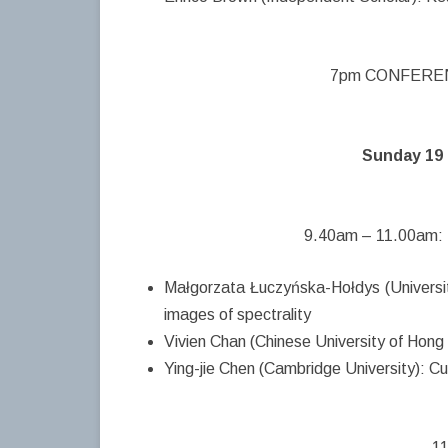
7pm CONFERENC
Sunday 19 
9.40am – 11.00am: 
Małgorzata Łuczyńska-Hołdys (Universi
images of spectrality
Vivien Chan (Chinese University of Hong
Ying-jie Chen (Cambridge University): C
11