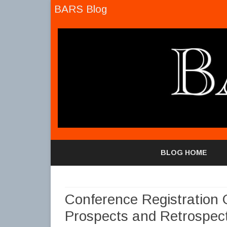
BARS Blog
BLOG HOME
Conference Registration 
Prospects and Retrospect