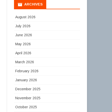
ARCHIVES
August 2026
July 2026
June 2026
May 2026
April 2026
March 2026
February 2026
January 2026
December 2025
November 2025
October 2025