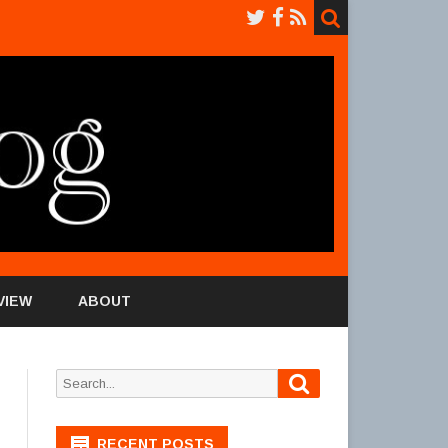
VIEW
ABOUT
Search
Search
for:
RECENT POSTS