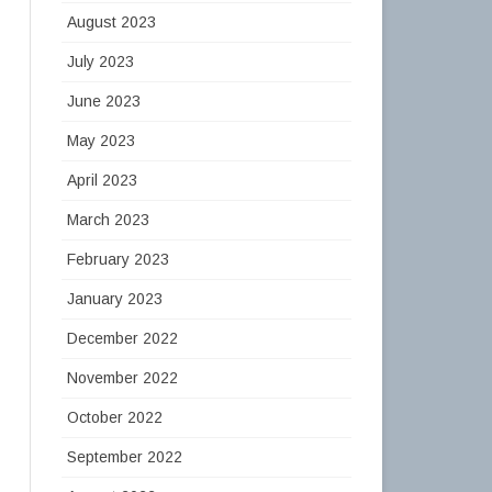
August 2023
July 2023
June 2023
May 2023
April 2023
March 2023
February 2023
January 2023
December 2022
November 2022
October 2022
September 2022