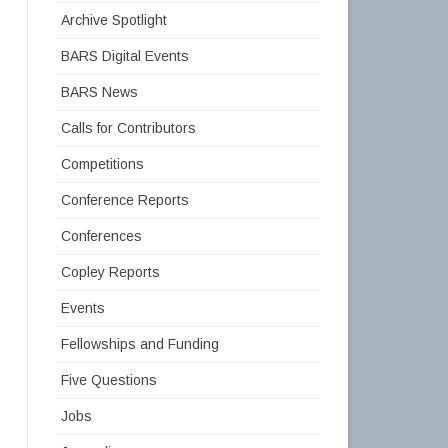
Archive Spotlight
BARS Digital Events
BARS News
Calls for Contributors
Competitions
Conference Reports
Conferences
Copley Reports
Events
Fellowships and Funding
Five Questions
Jobs