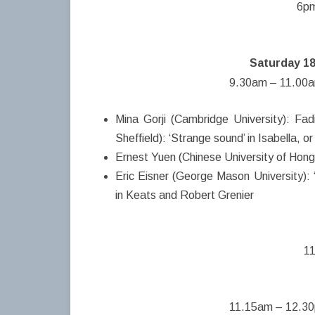
6p
Saturday 1
9.30am – 11.00a
Mina Gorji (Cambridge University): Fad
Sheffield): ‘Strange sound’ in Isabella, o
Ernest Yuen (Chinese University of Hong
Eric Eisner (George Mason University): 
in Keats and Robert Grenier
11
11.15am – 12.30