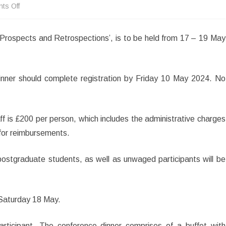
on
ts Off
Conference
 Prospects and Retrospections’, is to be held from 17 – 19 May
Registration
Open:
‘John
nner should complete registration by Friday 10 May 2024. No
Keats
in
staff is £200 per person, which includes the administrative charges
2024:
 for reimbursements.
Prospects
ostgraduate students, as well as unwaged participants will be
and
Retrospections’
 Saturday 18 May.
participant. The conference dinner comprises of a buffet with