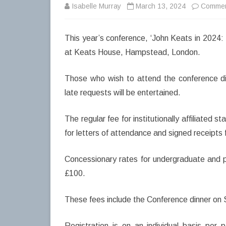
Isabelle Murray
March 13, 2024
Commen
This year’s conference, ‘John Keats in 2024:
at Keats House, Hampstead, London.
Those who wish to attend the conference di
late requests will be entertained.
The regular fee for institutionally affiliated 
for letters of attendance and signed receipts
Concessionary rates for undergraduate and p
£100.
These fees include the Conference dinner on
Registration is on an individual basis per 