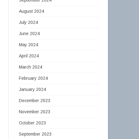
August 2024
July 2024
June 2024
May 2024
April 2024
March 2024
February 2024
January 2024
December 2023
November 2023
October 2023
September 2023