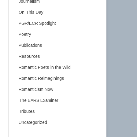
Journalism
On This Day
PGR/ECR Spotlight
Poetry
Publications
Resources
Romantic Poets in the Wild
Romantic Reimaginings
Romanticism Now
The BARS Examiner
Tributes
Uncategorized