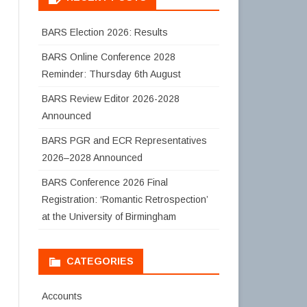
BARS Election 2026: Results
BARS Online Conference 2028
Reminder: Thursday 6th August
BARS Review Editor 2026-2028
Announced
BARS PGR and ECR Representatives
2026–2028 Announced
BARS Conference 2026 Final
Registration: ‘Romantic Retrospection’
at the University of Birmingham
CATEGORIES
Accounts