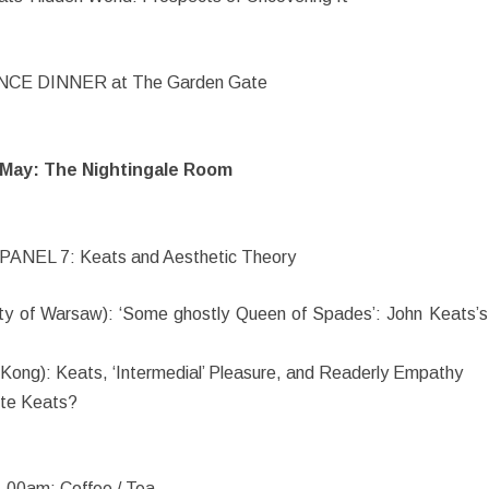
E DINNER at The Garden Gate
May: The Nightingale Room
PANEL 7: Keats and Aesthetic Theory
ty of Warsaw): ‘Some ghostly Queen of Spades’: John Keats’s
 Kong): Keats, ‘Intermedial’ Pleasure, and Readerly Empathy
ute Keats?
.00am: Coffee / Tea