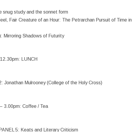
e snug study and the sonnet form
eel, Fair Creature of an Hour: The Petrarchan Pursuit of Time in
: Mirroring Shadows of Futurity
12.30pm: LUNCH
Jonathan Mulrooney (College of the Holy Cross)
 – 3.00pm: Coffee / Tea
ANEL 5: Keats and Literary Criticism