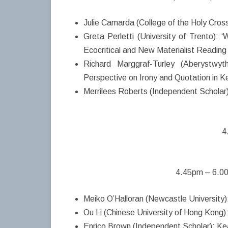
Julie Camarda (College of the Holy Cross
Greta Perletti (University of Trento):
Ecocritical and New Materialist Reading 
Richard Marggraf-Turley (Aberystwyth
Perspective on Irony and Quotation in 
Merrilees Roberts (Independent Scholar):
4
4.45pm – 6.00
Meiko O’Halloran (Newcastle University)
Ou Li (Chinese University of Hong Kong)
Enrico Brown (Independent Scholar): Kea