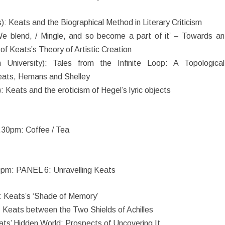
): Keats and the Biographical Method in Literary Criticism
 ‘We blend, / Mingle, and so become a part of it’ – Towards an
of Keats’s Theory of Artistic Creation
 University): Tales from the Infinite Loop: A Topological
Keats, Hemans and Shelley
 Keats and the eroticism of Hegel’s lyric objects
.30pm: Coffee / Tea
pm: PANEL 6: Unravelling Keats
: Keats’s ‘Shade of Memory’
: Keats between the Two Shields of Achilles
ts’ Hidden World: Prospects of Uncovering It