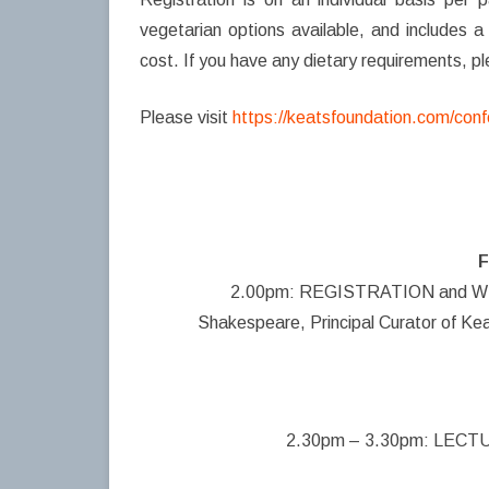
vegetarian options available, and includes a 
cost. If you have any dietary requirements, 
Please visit
https://keatsfoundation.com/conf
F
2.00pm: REGISTRATION and WEL
Shakespeare, Principal Curator of K
2.30pm – 3.30pm: LECTURE