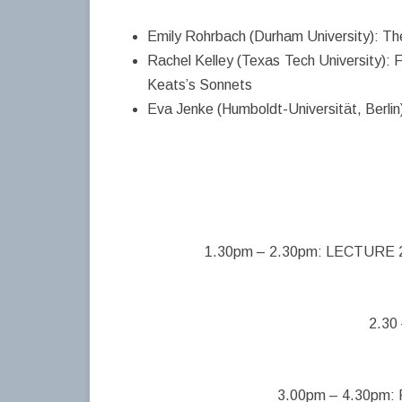
Emily Rohrbach (Durham University): Th
Rachel Kelley (Texas Tech University): F
Keats’s Sonnets
Eva Jenke (Humboldt-Universität, Berlin)
1.30pm – 2.30pm: LECTURE 2: 
2.30
3.00pm – 4.30pm: P