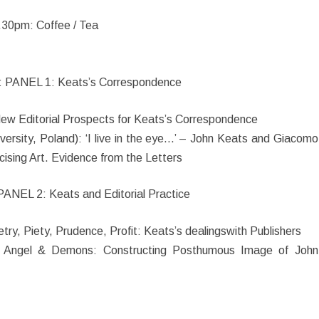
.30pm: Coffee / Tea
 PANEL 1: Keats’s Correspondence
: New Editorial Prospects for Keats’s Correspondence
ersity, Poland): ‘I live in the eye…’ – John Keats and Giacomo
cising Art. Evidence from the Letters
ANEL 2: Keats and Editorial Practice
etry, Piety, Prudence, Profit: Keats’s dealingswith Publishers
): Angel & Demons: Constructing Posthumous Image of John